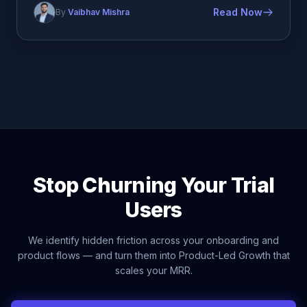
Read Now
By
Vaibhav Mishra
Stop Churning Your Trial
Users
We identify hidden friction across your onboarding and
product flows — and turn them into Product-Led Growth that
scales your MRR.