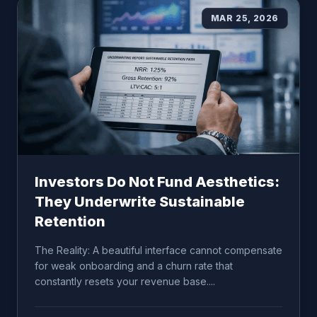
MAR 25, 2026
Investors Do Not Fund Aesthetics:
They Underwrite Sustainable
Retention
The Reality: A beautiful interface cannot compensate
for weak onboarding and a churn rate that
constantly resets your revenue base....