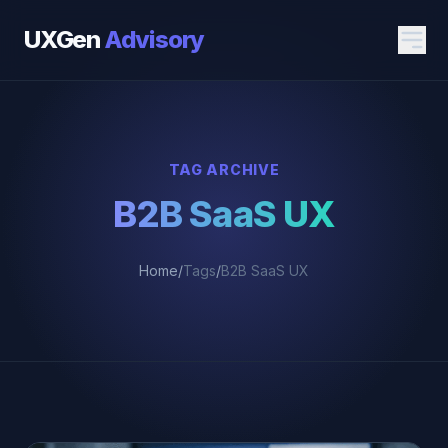
UXGen
Advisory
TAG ARCHIVE
B2B SaaS UX
Home
/
Tags
/
B2B SaaS UX