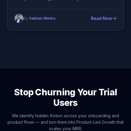
Read Now
By
Vaibhav Mishra
Stop Churning Your Trial
Users
We identify hidden friction across your onboarding and
product flows — and turn them into Product-Led Growth that
scales your MRR.