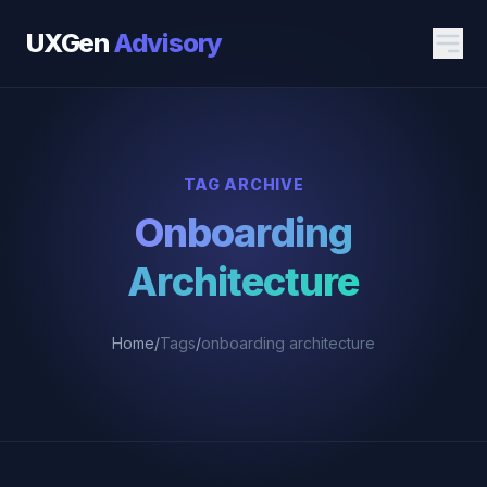
UXGen
Advisory
TAG ARCHIVE
Onboarding
Architecture
Home
/
Tags
/
onboarding architecture