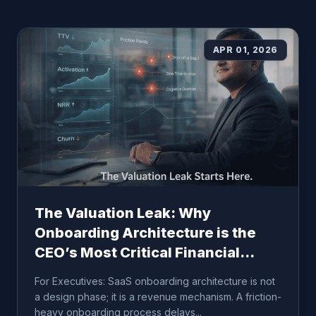
APR 01, 2026
The Valuation Leak: Why
Onboarding Architecture is the
CEO’s Most Critical Financial
Lever
For Executives: SaaS onboarding architecture is not
a design phase; it is a revenue mechanism. A friction-
heavy onboarding process delays...