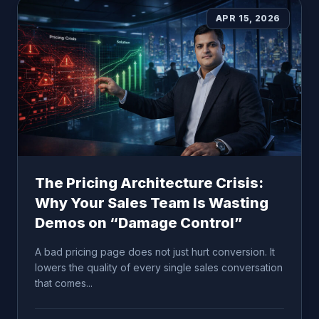
APR 15, 2026
The Pricing Architecture Crisis:
Why Your Sales Team Is Wasting
Demos on “Damage Control”
A bad pricing page does not just hurt conversion. It
lowers the quality of every single sales conversation
that comes...