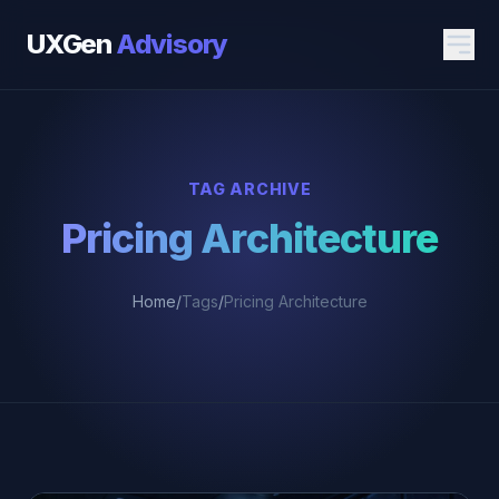
UXGen
Advisory
TAG ARCHIVE
Pricing Architecture
Home
/
Tags
/
Pricing Architecture