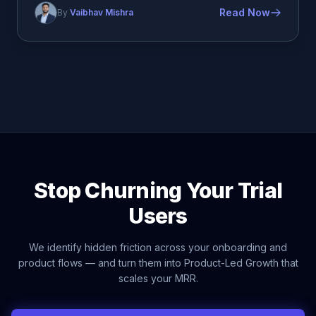
Read Now
By
Vaibhav Mishra
Stop Churning Your Trial
Users
We identify hidden friction across your onboarding and
product flows — and turn them into Product-Led Growth that
scales your MRR.