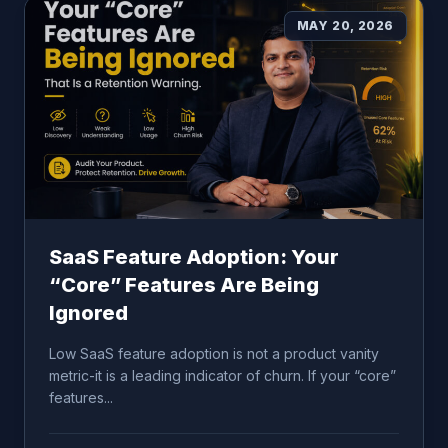
MAY 20, 2026
SaaS Feature Adoption: Your
“Core” Features Are Being
Ignored
Low SaaS feature adoption is not a product vanity
metric-it is a leading indicator of churn. If your “core”
features...