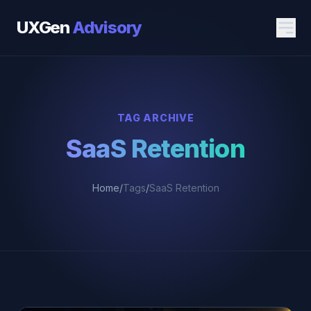
UXGen
Advisory
TAG ARCHIVE
SaaS Retention
Home
/
Tags
/
SaaS Retention