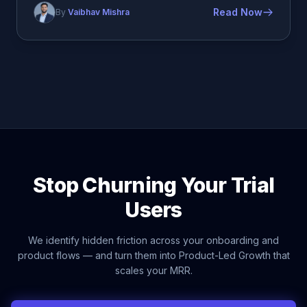
Read Now
By
Vaibhav Mishra
Stop Churning Your Trial
Users
We identify hidden friction across your onboarding and
product flows — and turn them into Product-Led Growth that
scales your MRR.