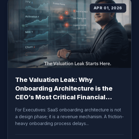
APR 01, 2026
The Valuation Leak: Why
Onboarding Architecture is the
CEO’s Most Critical Financial
Lever
For Executives: SaaS onboarding architecture is not
a design phase; it is a revenue mechanism. A friction-
heavy onboarding process delays...