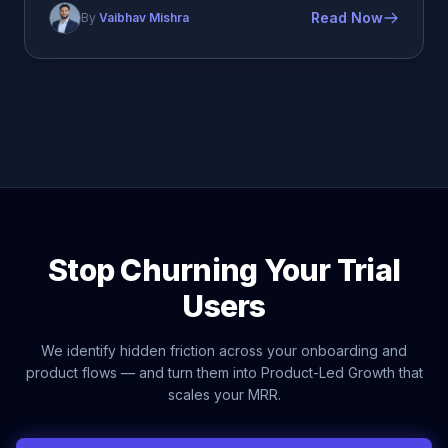
Read Now
By
Vaibhav Mishra
Stop Churning Your Trial
Users
We identify hidden friction across your onboarding and
product flows — and turn them into Product-Led Growth that
scales your MRR.