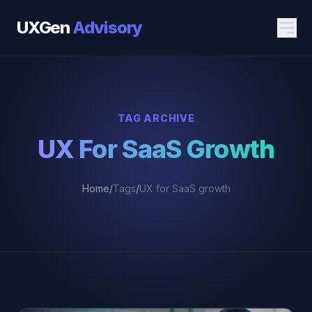
UXGen
Advisory
TAG ARCHIVE
UX For SaaS Growth
Home
/
Tags
/
UX for SaaS growth