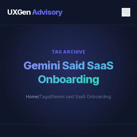
UXGen
Advisory
TAG ARCHIVE
Gemini Said SaaS
Onboarding
Home
/
Tags
/
Gemini said SaaS Onboarding