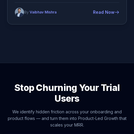
Read Now
By
Vaibhav Mishra
Stop Churning Your Trial
Users
We identify hidden friction across your onboarding and
product flows — and turn them into Product-Led Growth that
scales your MRR.