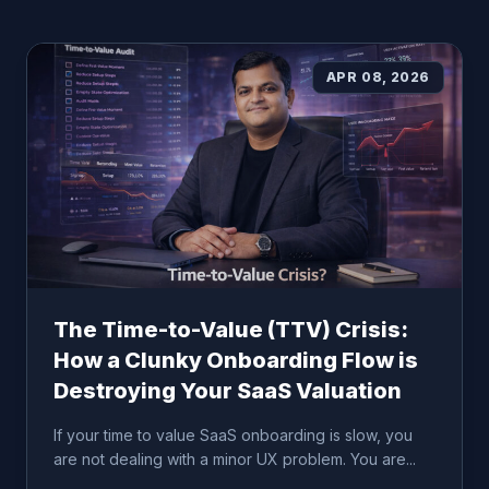
APR 08, 2026
The Time-to-Value (TTV) Crisis:
How a Clunky Onboarding Flow is
Destroying Your SaaS Valuation
If your time to value SaaS onboarding is slow, you
are not dealing with a minor UX problem. You are...