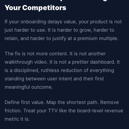
Your Competitors
If your onboarding delays value, your product is not
just harder to use. It is harder to grow, harder to
retain, and harder to justify at a premium multiple.
The fix is not more content. It is not another
walkthrough video. It is not a prettier dashboard. It
is a disciplined, ruthless reduction of everything
standing between user intent and their first
meaningful outcome.
Define first value. Map the shortest path. Remove
friction. Treat your TTV like the board-level revenue
metric it is.