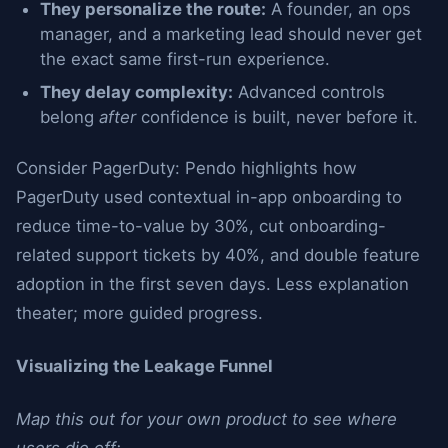
They personalize the route:
A founder, an ops
manager, and a marketing lead should never get
the exact same first-run experience.
They delay complexity:
Advanced controls
belong
after
confidence is built, never before it.
Consider PagerDuty: Pendo highlights how
PagerDuty used contextual in-app onboarding to
reduce time-to-value by 30%, cut onboarding-
related support tickets by 40%, and double feature
adoption in the first seven days. Less explanation
theater; more guided progress.
Visualizing the Leakage Funnel
Map this out for your own product to see where