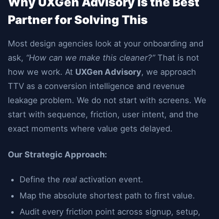
Why UXGen Advisory Is the Best
Partner for Solving This
Most design agencies look at your onboarding and
ask,
“How can we make this cleaner?”
That is not
how we work. At
UXGen Advisory
, we approach
TTV as a conversion intelligence and revenue
leakage problem. We do not start with screens. We
start with sequence, friction, user intent, and the
exact moments where value gets delayed.
Our Strategic Approach:
Define the
real
activation event.
Map the absolute shortest path to first value.
Audit every friction point across signup, setup,