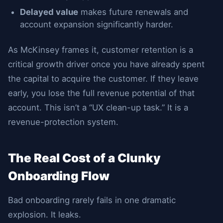
Delayed value
makes future renewals and
account expansion significantly harder.
As McKinsey frames it, customer retention is a
critical growth driver once you have already spent
the capital to acquire the customer. If they leave
early, you lose the full revenue potential of that
account. This isn’t a “UX clean-up task.” It is a
revenue-protection system.
The Real Cost of a Clunky
Onboarding Flow
Bad onboarding rarely fails in one dramatic
explosion. It leaks.