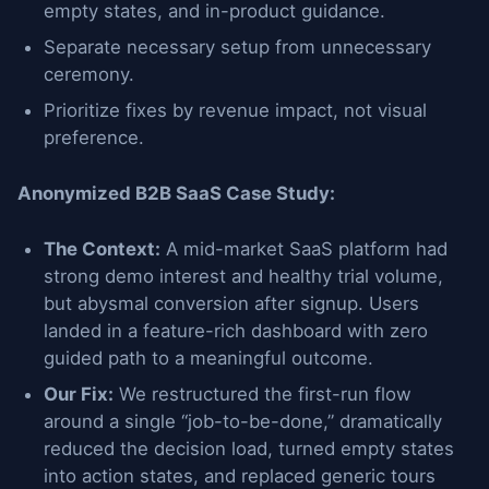
empty states, and in-product guidance.
Separate necessary setup from unnecessary
ceremony.
Prioritize fixes by revenue impact, not visual
preference.
Anonymized B2B SaaS Case Study:
The Context:
A mid-market SaaS platform had
strong demo interest and healthy trial volume,
but abysmal conversion after signup. Users
landed in a feature-rich dashboard with zero
guided path to a meaningful outcome.
Our Fix:
We restructured the first-run flow
around a single “job-to-be-done,” dramatically
reduced the decision load, turned empty states
into action states, and replaced generic tours