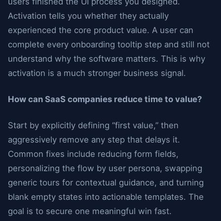
users finished the UI process you designed.
Activation tells you whether they actually
experienced the core product value. A user can
complete every onboarding tooltip step and still not
understand why the software matters. This is why
activation is a much stronger business signal.
How can SaaS companies reduce time to value?
Start by explicitly defining “first value,” then
aggressively remove any step that delays it.
Common fixes include reducing form fields,
personalizing the flow by user persona, swapping
generic tours for contextual guidance, and turning
blank empty states into actionable templates. The
goal is to secure one meaningful win fast.