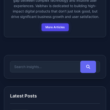
gap between complex technology and intuitive user
experiences. Vaibhav is dedicated to building high-
impact digital products that don't just look good, but
drive significant business growth and user satisfaction.
More Articles
Latest Posts