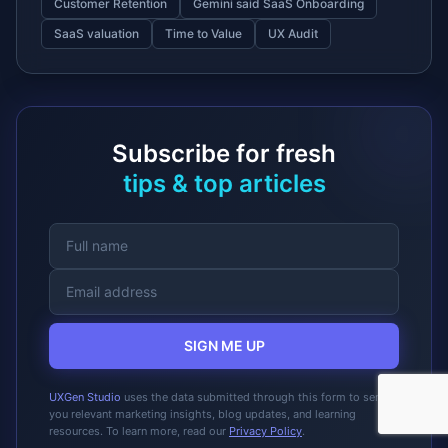
Customer Retention
Gemini said SaaS Onboarding
SaaS valuation
Time to Value
UX Audit
Subscribe for fresh
tips & top articles
SIGN ME UP
UXGen Studio
uses the data submitted through this form to send
you relevant marketing insights, blog updates, and learning
resources. To learn more, read our
Privacy Policy
.