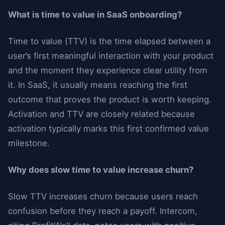
What is time to value in SaaS onboarding?
Time to value (TTV) is the time elapsed between a
user’s first meaningful interaction with your product
and the moment they experience clear utility from
it. In SaaS, it usually means reaching the first
outcome that proves the product is worth keeping.
Activation and TTV are closely related because
activation typically marks this first confirmed value
milestone.
Why does slow time to value increase churn?
Slow TTV increases churn because users reach
confusion before they reach a payoff. Intercom,