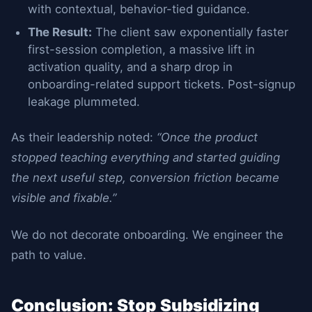
with contextual, behavior-tied guidance.
The Result:
The client saw exponentially faster
first-session completion, a massive lift in
activation quality, and a sharp drop in
onboarding-related support tickets. Post-signup
leakage plummeted.
As their leadership noted:
“Once the product
stopped teaching everything and started guiding
the next useful step, conversion friction became
visible and fixable.”
We do not decorate onboarding. We engineer the
path to value.
Conclusion: Stop Subsidizing