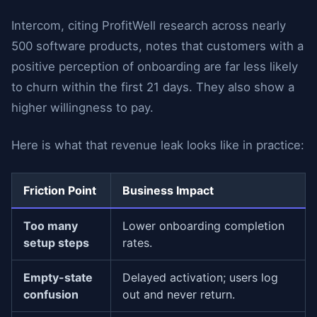
Intercom, citing ProfitWell research across nearly
500 software products, notes that customers with a
positive perception of onboarding are far less likely
to churn within the first 21 days. They also show a
higher willingness to pay.
Here is what that revenue leak looks like in practice:
Friction Point
Business Impact
Too many
Lower onboarding completion
setup steps
rates.
Empty-state
Delayed activation; users log
confusion
out and never return.