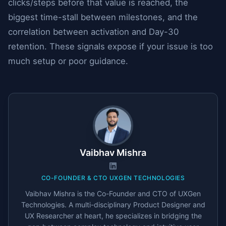
clicks/steps before that value is reached, the
biggest time-stall between milestones, and the
correlation between activation and Day-30
retention. These signals expose if your issue is too
much setup or poor guidance.
Vaibhav Mishra
CO-FOUNDER & CTO UXGEN TECHNOLOGIES
Vaibhav Mishra is the Co-Founder and CTO of UXGen
Technologies. A multi-disciplinary Product Designer and
UX Researcher at heart, he specializes in bridging the