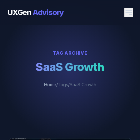
UXGen
Advisory
TAG ARCHIVE
SaaS Growth
Home
/
Tags
/
SaaS Growth