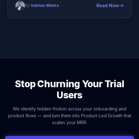
Read Now
By
Vaibhav Mishra
Stop Churning Your Trial
Users
We identify hidden friction across your onboarding and
product flows — and turn them into Product-Led Growth that
scales your MRR.