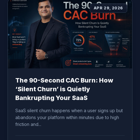
APR 29, 2026
The 90-Second CAC Burn: How
‘Silent Churn’ is Quietly
Bankrupting Your SaaS
SaaS silent churn happens when a user signs up but
abandons your platform within minutes due to high
friction and...