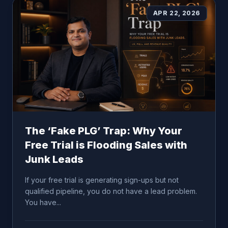
APR 22, 2026
The ‘Fake PLG’ Trap: Why Your
Free Trial is Flooding Sales with
Junk Leads
If your free trial is generating sign-ups but not
qualified pipeline, you do not have a lead problem.
You have...