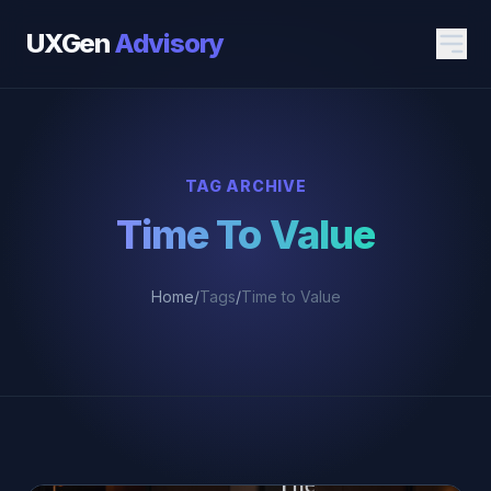
UXGen
Advisory
TAG ARCHIVE
Time To Value
Home
/
Tags
/
Time to Value