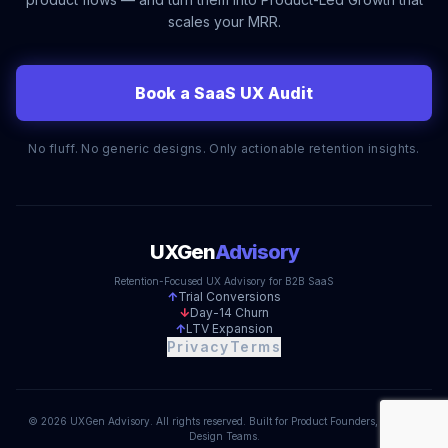
scales your MRR.
Book a SaaS UX Audit
No fluff. No generic designs. Only actionable retention insights.
UXGen
Advisory
Retention-Focused UX Advisory for B2B SaaS
↑
Trial Conversions
↓
Day-14 Churn
↑
LTV Expansion
Privacy
Terms
© 2026 UXGen Advisory. All rights reserved. Built for Product Founders, Not Just
Design Teams.