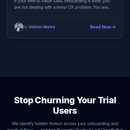
If your time to value SaaS onboarding is slow, you
are not dealing with a minor UX problem. You are...
Read Now
By
Vaibhav Mishra
Stop Churning Your Trial
Users
We identify hidden friction across your onboarding and
product flows — and turn them into Product-Led Growth that