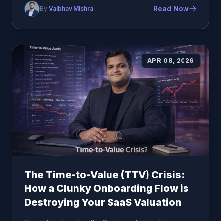
Read Now
By
Vaibhav Mishra
APR 08, 2026
The Time-to-Value (TTV) Crisis:
How a Clunky Onboarding Flow is
Destroying Your SaaS Valuation