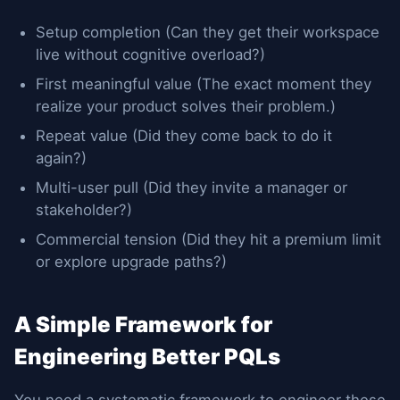
Setup completion (Can they get their workspace
live without cognitive overload?)
First meaningful value (The exact moment they
realize your product solves their problem.)
Repeat value (Did they come back to do it
again?)
Multi-user pull (Did they invite a manager or
stakeholder?)
Commercial tension (Did they hit a premium limit
or explore upgrade paths?)
A Simple Framework for
Engineering Better PQLs