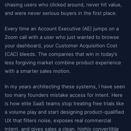
chasing users who clicked around, never hit value,
and were never serious buyers in the first place.
Every time an Account Executive (AE) jumps on a
Zoom call with a user who just wanted to browse
your dashboard, your Customer Acquisition Cost
(CAC) bleeds. The companies that win in today’s
less forgiving market combine product experience
with a smarter sales motion.
In my years architecting these systems, I have seen
too many founders mistake access for intent. Here
is how elite SaaS teams stop treating free trials like
a volume play and start designing product-qualified
UX that filters noise, exposes real commercial
intent, and gives sales a clean, highly convertible