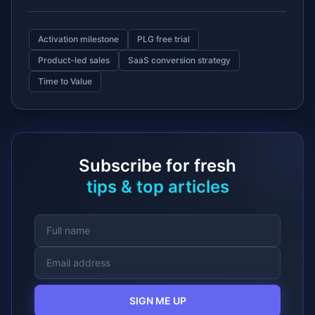
Activation milestone
PLG free trial
Product-led sales
SaaS conversion strategy
Time to Value
Subscribe for fresh
tips & top articles
SIGN ME UP