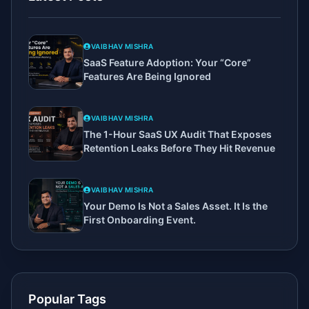
VAIBHAV MISHRA
SaaS Feature Adoption: Your “Core”
Features Are Being Ignored
VAIBHAV MISHRA
The 1-Hour SaaS UX Audit That Exposes
Retention Leaks Before They Hit Revenue
VAIBHAV MISHRA
Your Demo Is Not a Sales Asset. It Is the
First Onboarding Event.
Popular Tags