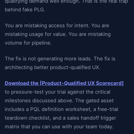
qualifying demand well enough. That is the real trap
behind fake PLG.
You are mistaking access for intent. You are
mistaking usage for value. You are mistaking
volume for pipeline.
The fix is not generating more leads. The fix is
architecting better product-qualified UX.
Download the [Product-Qualified UX Scorecard]
to pressure-test your trial against the critical
milestones discussed above. The gated asset
includes a PQL definition worksheet, a free-trial
teardown checklist, and a sales handoff trigger
matrix that you can use with your team today.