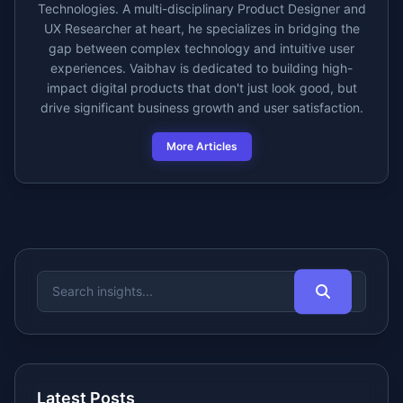
Technologies. A multi-disciplinary Product Designer and
UX Researcher at heart, he specializes in bridging the
gap between complex technology and intuitive user
experiences. Vaibhav is dedicated to building high-
impact digital products that don't just look good, but
drive significant business growth and user satisfaction.
More Articles
Latest Posts