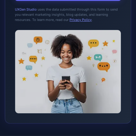
UXGen Studio
uses the data submitted through this form to send
you relevant marketing insights, blog updates, and learning
resources. To learn more, read our
Privacy Policy
.