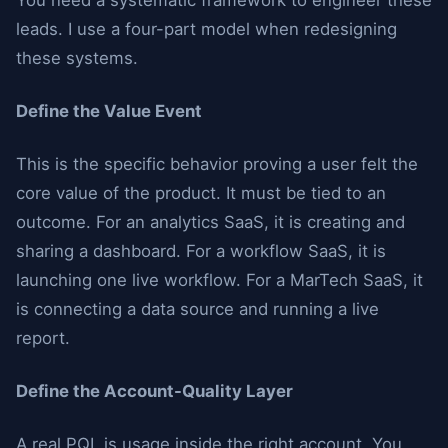
You need a systematic framework to engineer these
leads. I use a four-part model when redesigning
these systems.
Define the Value Event
This is the specific behavior proving a user felt the
core value of the product. It must be tied to an
outcome. For an analytics SaaS, it is creating and
sharing a dashboard. For a workflow SaaS, it is
launching one live workflow. For a MarTech SaaS, it
is connecting a data source and running a live
report.
Define the Account-Quality Layer
A real PQL is usage inside the right account. You