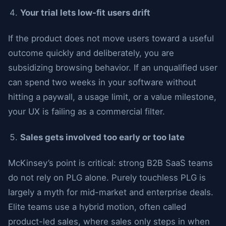
Your trial lets low-fit users drift
If the product does not move users toward a useful
outcome quickly and deliberately, you are
subsidizing browsing behavior. If an unqualified user
can spend two weeks in your software without
hitting a paywall, a usage limit, or a value milestone,
your UX is failing as a commercial filter.
Sales gets involved too early or too late
McKinsey’s point is critical: strong B2B SaaS teams
do not rely on PLG alone. Purely touchless PLG is
largely a myth for mid-market and enterprise deals.
Elite teams use a hybrid motion, often called
product-led sales, where sales only steps in when