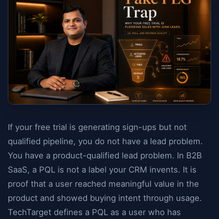
If your free trial is generating sign-ups but not
qualified pipeline, you do not have a lead problem.
You have a product-qualified lead problem. In B2B
SaaS, a PQL is not a label your CRM invents. It is
proof that a user reached meaningful value in the
product and showed buying intent through usage.
TechTarget defines a PQL as a user who has