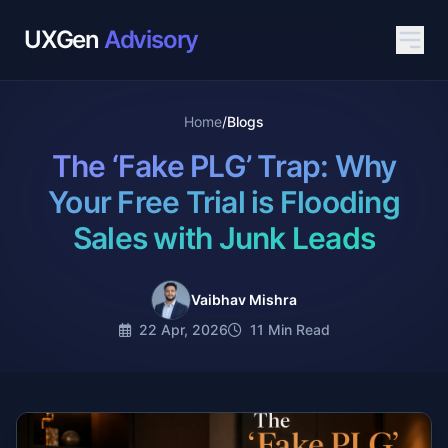
UXGen
Advisory
Home
/
Blogs
The ‘Fake PLG’ Trap: Why
Your Free Trial is Flooding
Sales with Junk Leads
Vaibhav Mishra
22 Apr, 2026
11 Min Read