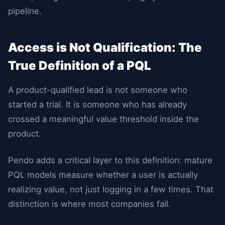
pipeline.
Access is Not Qualification: The
True Definition of a PQL
A product-qualified lead is not someone who
started a trial. It is someone who has already
crossed a meaningful value threshold inside the
product.
Pendo adds a critical layer to this definition: mature
PQL models measure whether a user is actually
realizing value, not just logging in a few times. That
distinction is where most companies fail.