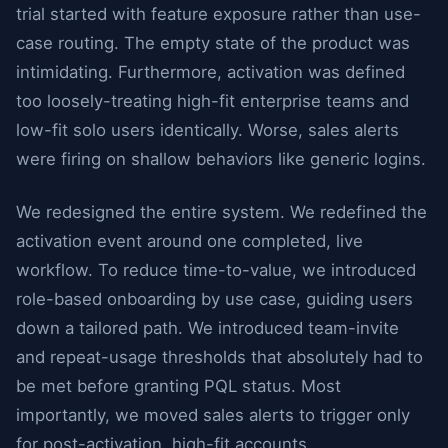
trial started with feature exposure rather than use-
case routing. The empty state of the product was
intimidating. Furthermore, activation was defined
too loosely-treating high-fit enterprise teams and
low-fit solo users identically. Worse, sales alerts
were firing on shallow behaviors like generic logins.
We redesigned the entire system. We redefined the
activation event around one completed, live
workflow. To reduce time-to-value, we introduced
role-based onboarding by use case, guiding users
down a tailored path. We introduced team-invite
and repeat-usage thresholds that absolutely had to
be met before granting PQL status. Most
importantly, we moved sales alerts to trigger only
for post-activation, high-fit accounts.