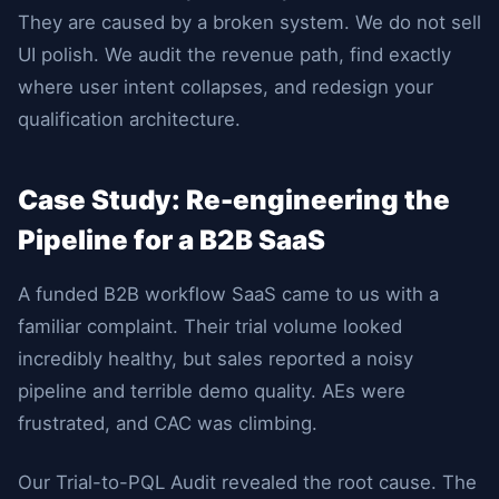
They are caused by a broken system. We do not sell
UI polish. We audit the revenue path, find exactly
where user intent collapses, and redesign your
qualification architecture.
Case Study: Re-engineering the
Pipeline for a B2B SaaS
A funded B2B workflow SaaS came to us with a
familiar complaint. Their trial volume looked
incredibly healthy, but sales reported a noisy
pipeline and terrible demo quality. AEs were
frustrated, and CAC was climbing.
Our Trial-to-PQL Audit revealed the root cause. The