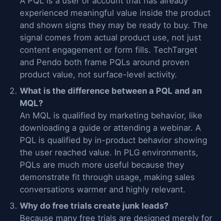
A PQL is a user or account that has already
experienced meaningful value inside the product
and shown signs they may be ready to buy. The
signal comes from actual product use, not just
content engagement or form fills. TechTarget
and Pendo both frame PQLs around proven
product value, not surface-level activity.
What is the difference between a PQL and an
MQL?
An MQL is qualified by marketing behavior, like
downloading a guide or attending a webinar. A
PQL is qualified by in-product behavior showing
the user reached value. In PLG environments,
PQLs are much more useful because they
demonstrate fit through usage, making sales
conversations warmer and highly relevant.
Why do free trials create junk leads?
Because many free trials are designed merely for