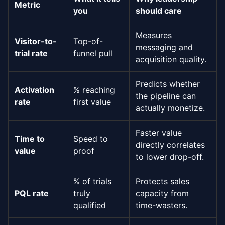
Metric
you
should care
Measures
Visitor-to-
Top-of-
messaging and
trial rate
funnel pull
acquisition quality.
Predicts whether
Activation
% reaching
the pipeline can
rate
first value
actually monetize.
Faster value
Time to
Speed to
directly correlates
value
proof
to lower drop-off.
% of trials
Protects sales
PQL rate
truly
capacity from
qualified
time-wasters.