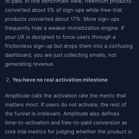
to paid. In one benchmark view, freemium products
converted about 5% of sign-ups while free-trial
products converted about 17%. More sign-ups
frequently hide a weaker monetization engine. If
your UX is designed to force users through a
frictionless sign-up but drops them into a confusing
dashboard, you are just collecting emails, not
generating revenue.
You have no real activation milestone
Amplitude calls the activation rate the metric that
matters most. If users do not activate, the rest of
the funnel is irrelevant. Amplitude also defines
time-to-activation and free-to-paid conversion as
core trial metrics for judging whether the product is