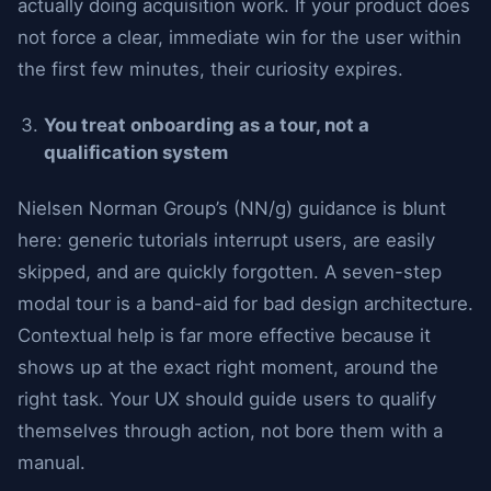
actually doing acquisition work. If your product does
not force a clear, immediate win for the user within
the first few minutes, their curiosity expires.
You treat onboarding as a tour, not a
qualification system
Nielsen Norman Group’s (NN/g) guidance is blunt
here: generic tutorials interrupt users, are easily
skipped, and are quickly forgotten. A seven-step
modal tour is a band-aid for bad design architecture.
Contextual help is far more effective because it
shows up at the exact right moment, around the
right task. Your UX should guide users to qualify
themselves through action, not bore them with a
manual.