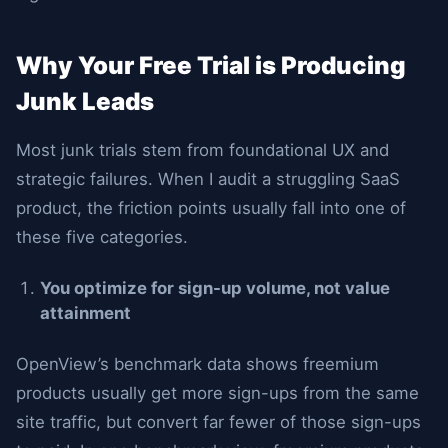
Why Your Free Trial is Producing
Junk Leads
Most junk trials stem from foundational UX and
strategic failures. When I audit a struggling SaaS
product, the friction points usually fall into one of
these five categories.
You optimize for sign-up volume, not value
attainment
OpenView’s benchmark data shows freemium
products usually get more sign-ups from the same
site traffic, but convert far fewer of those sign-ups