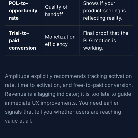
PQL-to-
Shows if your
Quality of
opportunity
product scoring is
handoff
rate
reflecting reality.
Trial-to-
Final proof that the
Monetization
paid
PLG motion is
efficiency
conversion
working.
Amplitude explicitly recommends tracking activation
rate, time to activation, and free-to-paid conversion.
Revenue is a lagging indicator; it is too late to guide
immediate UX improvements. You need earlier
signals that tell you whether users are reaching
value at all.