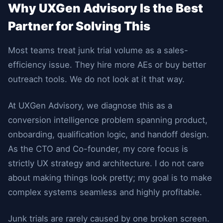
Why UXGen Advisory Is the Best
Partner for Solving This
Most teams treat junk trial volume as a sales-
efficiency issue. They hire more AEs or buy better
outreach tools. We do not look at it that way.
At UXGen Advisory, we diagnose this as a
conversion intelligence problem spanning product,
onboarding, qualification logic, and handoff design.
As the CTO and Co-founder, my core focus is
strictly UX strategy and architecture. I do not care
about making things look pretty; my goal is to make
complex systems seamless and highly profitable.
Junk trials are rarely caused by one broken screen.