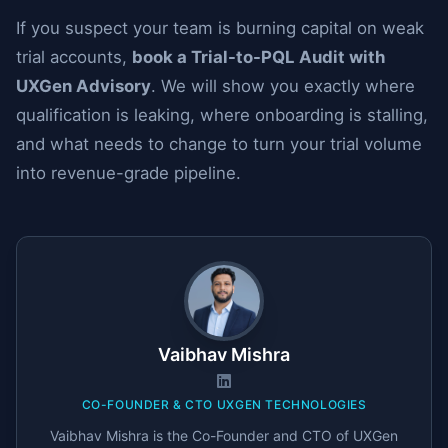
If you suspect your team is burning capital on weak
trial accounts,
book a Trial-to-PQL Audit with
UXGen Advisory
. We will show you exactly where
qualification is leaking, where onboarding is stalling,
and what needs to change to turn your trial volume
into revenue-grade pipeline.
Vaibhav Mishra
CO-FOUNDER & CTO UXGEN TECHNOLOGIES
Vaibhav Mishra is the Co-Founder and CTO of UXGen