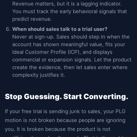
Revenue matters, but it is a lagging indicator.
You must track the early behavioral signals that
predict revenue.
When should sales talk to a trial user?
Never at sign-up. Sales should step in when the
account has shown meaningful value, fits your
Ideal Customer Profile (ICP), and displays
commercial or expansion signals. Let the product
create the evidence, then let sales enter where
complexity justifies it.
Stop Guessing. Start Converting.
If your free trial is sending junk to sales, your PLG
motion is not broken because people are ignoring
you. It is broken because the product is not