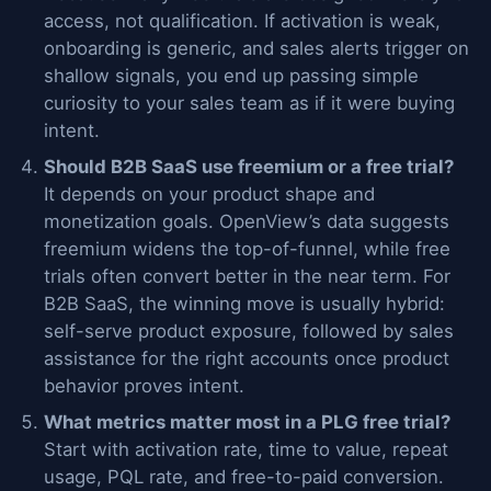
access, not qualification. If activation is weak,
onboarding is generic, and sales alerts trigger on
shallow signals, you end up passing simple
curiosity to your sales team as if it were buying
intent.
Should B2B SaaS use freemium or a free trial?
It depends on your product shape and
monetization goals. OpenView’s data suggests
freemium widens the top-of-funnel, while free
trials often convert better in the near term. For
B2B SaaS, the winning move is usually hybrid:
self-serve product exposure, followed by sales
assistance for the right accounts once product
behavior proves intent.
What metrics matter most in a PLG free trial?
Start with activation rate, time to value, repeat
usage, PQL rate, and free-to-paid conversion.