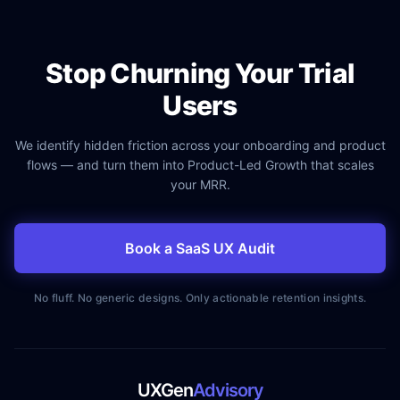
Stop Churning Your Trial
Users
We identify hidden friction across your onboarding and product
flows — and turn them into Product-Led Growth that scales
your MRR.
Book a SaaS UX Audit
No fluff. No generic designs. Only actionable retention insights.
UXGen
Advisory