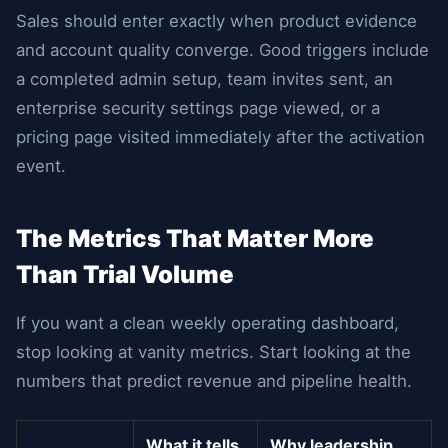
Sales should enter exactly when product evidence
and account quality converge. Good triggers include
a completed admin setup, team invites sent, an
enterprise security settings page viewed, or a
pricing page visited immediately after the activation
event.
The Metrics That Matter More
Than Trial Volume
If you want a clean weekly operating dashboard,
stop looking at vanity metrics. Start looking at the
numbers that predict revenue and pipeline health.
What it tells
Why leadership