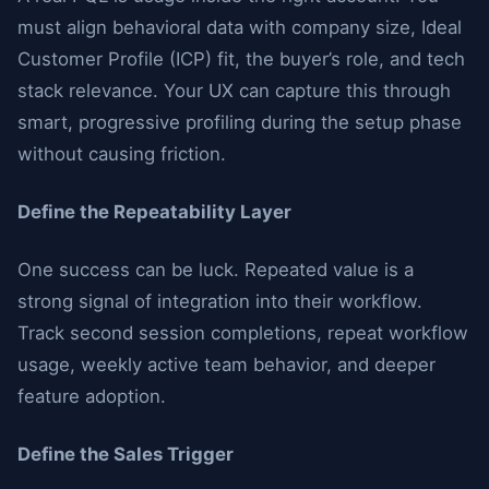
must align behavioral data with company size, Ideal
Customer Profile (ICP) fit, the buyer’s role, and tech
stack relevance. Your UX can capture this through
smart, progressive profiling during the setup phase
without causing friction.
Define the Repeatability Layer
One success can be luck. Repeated value is a
strong signal of integration into their workflow.
Track second session completions, repeat workflow
usage, weekly active team behavior, and deeper
feature adoption.
Define the Sales Trigger