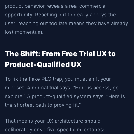
product behavior reveals a real commercial
opportunity. Reaching out too early annoys the
user; reaching out too late means they have already
lost momentum.
The Shift: From Free Trial UX to
Product-Qualified UX
To fix the Fake PLG trap, you must shift your
mindset. A normal trial says, “Here is access, go
explore.” A product-qualified system says, “Here is
the shortest path to proving fit.”
That means your UX architecture should
deliberately drive five specific milestones: