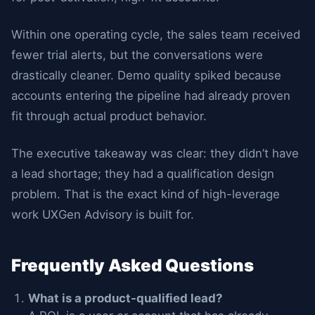
Within one operating cycle, the sales team received
fewer trial alerts, but the conversations were
drastically cleaner. Demo quality spiked because
accounts entering the pipeline had already proven
fit through actual product behavior.
The executive takeaway was clear: they didn’t have
a lead shortage; they had a qualification design
problem. That is the exact kind of high-leverage
work UXGen Advisory is built for.
Frequently Asked Questions
What is a product-qualified lead?