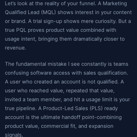
Let’s look at the reality of your funnel. A Marketing
Qualified Lead (MQL) shows interest in your content
or brand. A trial sign-up shows mere curiosity. But a
true PQL proves product value combined with
usage intent, bringing them dramatically closer to
revenue.
The fundamental mistake I see constantly is teams
confusing software access with sales qualification.
A user who created an account is not qualified. A
user who reached value, repeated that value,
invited a team member, and hit a usage limit is your
true pipeline. A Product-Led Sales (PLS) ready
account is the ultimate handoff point-combining
product value, commercial fit, and expansion
signals.