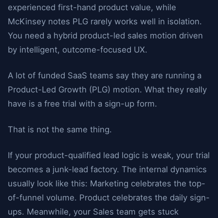
experienced first-hand product value, while
McKinsey notes PLG rarely works well in isolation.
You need a hybrid product-led sales motion driven
by intelligent, outcome-focused UX.
A lot of funded SaaS teams say they are running a
Product-Led Growth (PLG) motion. What they really
have is a free trial with a sign-up form.
That is not the same thing.
If your product-qualified lead logic is weak, your trial
becomes a junk-lead factory. The internal dynamics
usually look like this: Marketing celebrates the top-
of-funnel volume. Product celebrates the daily sign-
ups. Meanwhile, your Sales team gets stuck