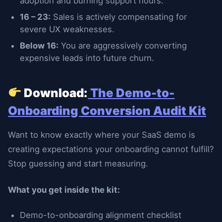
adoption and burning support hours.
16 – 23:
Sales is actively compensating for
severe UX weaknesses.
Below 16:
You are aggressively converting
expensive leads into future churn.
Download:
The Demo-to-
Onboarding Conversion Audit Kit
Want to know exactly where your SaaS demo is
creating expectations your onboarding cannot fulfill?
Stop guessing and start measuring.
What you get inside the kit:
Demo-to-onboarding alignment checklist