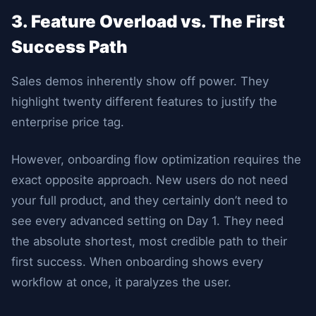
3. Feature Overload vs. The First
Success Path
Sales demos inherently show off power. They
highlight twenty different features to justify the
enterprise price tag.
However, onboarding flow optimization requires the
exact opposite approach. New users do not need
your full product, and they certainly don’t need to
see every advanced setting on Day 1. They need
the absolute shortest, most credible path to their
first success. When onboarding shows every
workflow at once, it paralyzes the user.