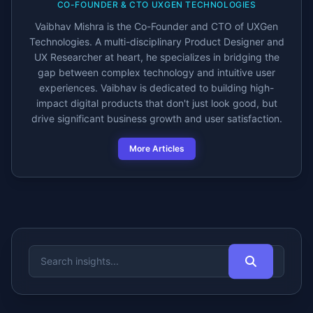
CO-FOUNDER & CTO UXGEN TECHNOLOGIES
Vaibhav Mishra is the Co-Founder and CTO of UXGen
Technologies. A multi-disciplinary Product Designer and
UX Researcher at heart, he specializes in bridging the
gap between complex technology and intuitive user
experiences. Vaibhav is dedicated to building high-
impact digital products that don't just look good, but
drive significant business growth and user satisfaction.
More Articles