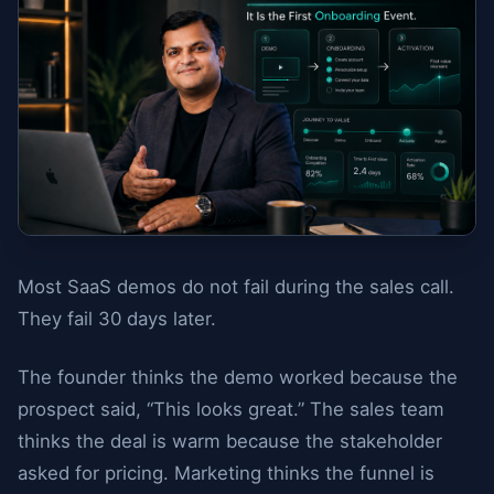
Most SaaS demos do not fail during the sales call.
They fail 30 days later.
The founder thinks the demo worked because the
prospect said, “This looks great.” The sales team
thinks the deal is warm because the stakeholder
asked for pricing. Marketing thinks the funnel is