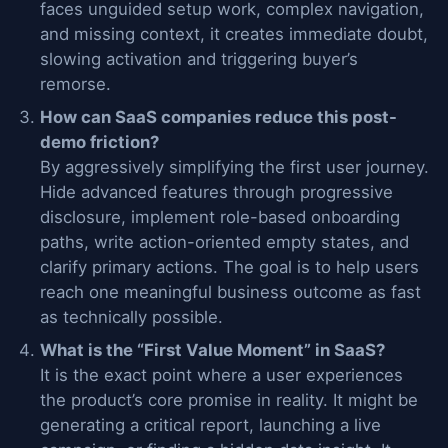
faces unguided setup work, complex navigation,
and missing context, it creates immediate doubt,
slowing activation and triggering buyer’s
remorse.
How can SaaS companies reduce this post-
demo friction?
By aggressively simplifying the first user journey.
Hide advanced features through progressive
disclosure, implement role-based onboarding
paths, write action-oriented empty states, and
clarify primary actions. The goal is to help users
reach one meaningful business outcome as fast
as technically possible.
What is the “First Value Moment” in SaaS?
It is the exact point where a user experiences
the product’s core promise in reality. It might be
generating a critical report, launching a live