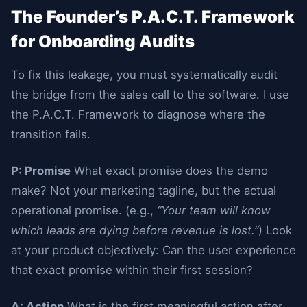
The Founder’s P.A.C.T. Framework
for Onboarding Audits
To fix this leakage, you must systematically audit
the bridge from the sales call to the software. I use
the P.A.C.T. Framework to diagnose where the
transition fails.
P: Promise
What exact promise does the demo
make? Not your marketing tagline, but the actual
operational promise. (e.g.,
“Your team will know
which leads are dying before revenue is lost.”
) Look
at your product objectively: Can the user experience
that exact promise within their first session?
A: Action
What is the first meaningful action after