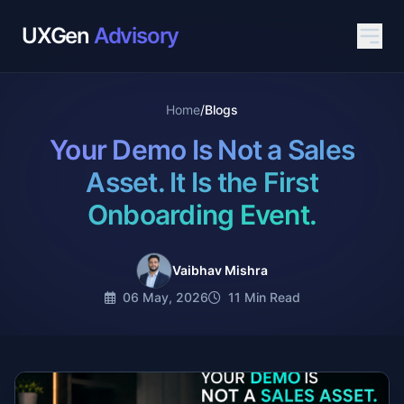
UXGen
Advisory
Home
/
Blogs
Your Demo Is Not a Sales
Asset. It Is the First
Onboarding Event.
Vaibhav Mishra
06 May, 2026
11 Min Read