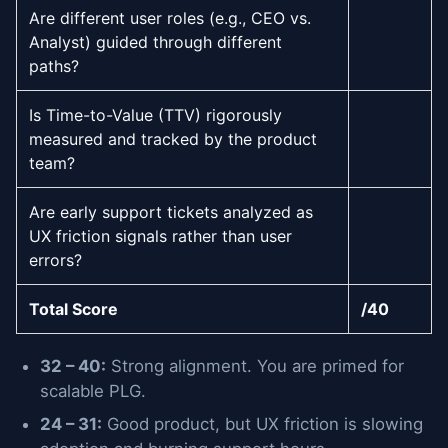
Are different user roles (e.g., CEO vs.
Analyst) guided through different
paths?
Is Time-to-Value (TTV) rigorously
measured and tracked by the product
team?
Are early support tickets analyzed as
UX friction signals rather than user
errors?
Total Score
/40
32 – 40:
Strong alignment. You are primed for
scalable PLG.
24 – 31:
Good product, but UX friction is slowing