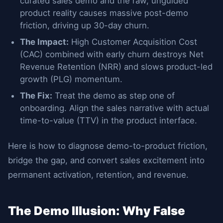
curated sales demo and the raw, unguided
product reality causes massive post-demo
friction, driving up 30-day churn.
The Impact:
High Customer Acquisition Cost
(CAC) combined with early churn destroys Net
Revenue Retention (NRR) and slows product-led
growth (PLG) momentum.
The Fix:
Treat the demo as step one of
onboarding. Align the sales narrative with actual
time-to-value (TTV) in the product interface.
Here is how to diagnose demo-to-product friction,
bridge the gap, and convert sales excitement into
permanent activation, retention, and revenue.
The Demo Illusion: Why False