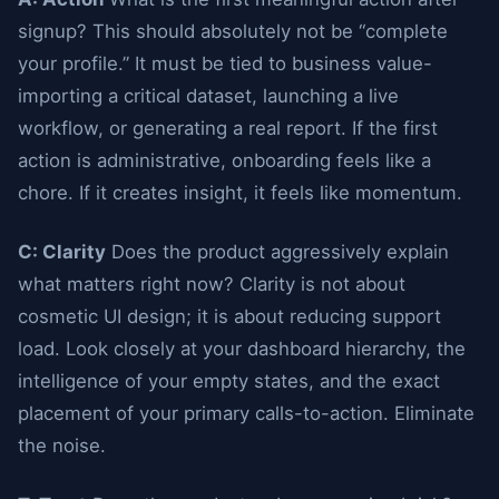
signup? This should absolutely not be “complete
your profile.” It must be tied to business value-
importing a critical dataset, launching a live
workflow, or generating a real report. If the first
action is administrative, onboarding feels like a
chore. If it creates insight, it feels like momentum.
C: Clarity
Does the product aggressively explain
what matters right now? Clarity is not about
cosmetic UI design; it is about reducing support
load. Look closely at your dashboard hierarchy, the
intelligence of your empty states, and the exact
placement of your primary calls-to-action. Eliminate
the noise.