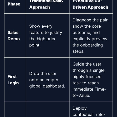
Traditional SaaS
Executive UX-
Phase
Approach
Driven Approach
Diagnose the pain,
Show every
show the core
Sales
feature to justify
outcome, and
Demo
the high price
explicitly preview
point.
the onboarding
steps.
Guide the user
through a single,
Drop the user
First
highly focused
onto an empty
Login
task to reach
global dashboard.
immediate Time-
to-Value.
Deploy
contextual, role-