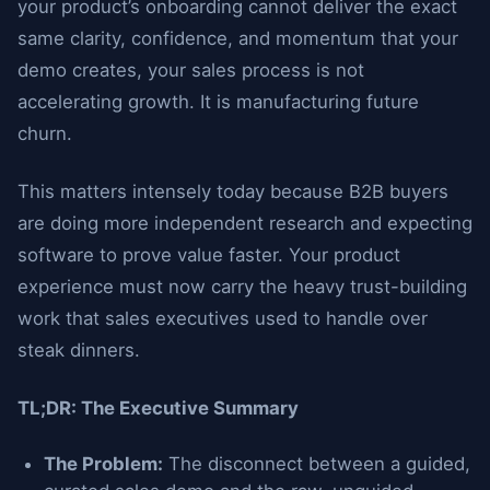
your product’s onboarding cannot deliver the exact
same clarity, confidence, and momentum that your
demo creates, your sales process is not
accelerating growth. It is manufacturing future
churn.
This matters intensely today because B2B buyers
are doing more independent research and expecting
software to prove value faster. Your product
experience must now carry the heavy trust-building
work that sales executives used to handle over
steak dinners.
TL;DR: The Executive Summary
The Problem:
The disconnect between a guided,