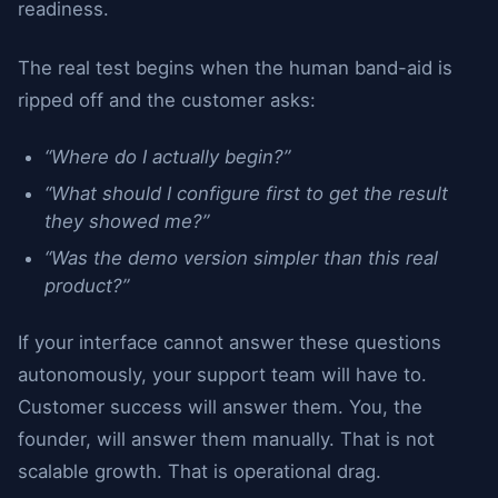
readiness.
The real test begins when the human band-aid is
ripped off and the customer asks:
“Where do I actually begin?”
“What should I configure first to get the result
they showed me?”
“Was the demo version simpler than this real
product?”
If your interface cannot answer these questions
autonomously, your support team will have to.
Customer success will answer them. You, the
founder, will answer them manually. That is not
scalable growth. That is operational drag.