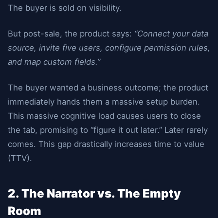
The buyer is sold on visibility.
But post-sale, the product says:
“Connect your data
source, invite five users, configure permission rules,
and map custom fields.”
The buyer wanted a business outcome; the product
immediately hands them a massive setup burden.
This massive cognitive load causes users to close
the tab, promising to “figure it out later.” Later rarely
comes. This gap drastically increases time to value
(TTV).
2. The Narrator vs. The Empty
Room