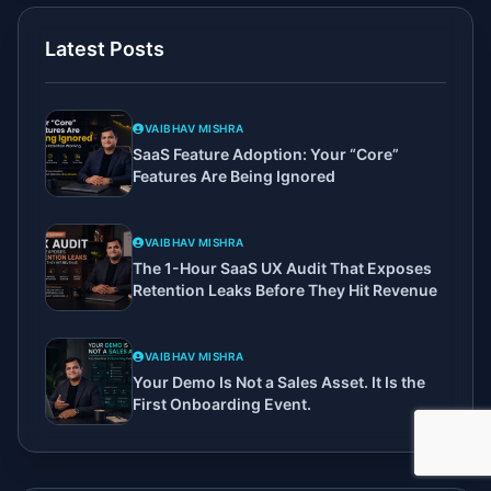
Latest Posts
VAIBHAV MISHRA
SaaS Feature Adoption: Your “Core”
Features Are Being Ignored
VAIBHAV MISHRA
The 1-Hour SaaS UX Audit That Exposes
Retention Leaks Before They Hit Revenue
VAIBHAV MISHRA
Your Demo Is Not a Sales Asset. It Is the
First Onboarding Event.