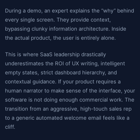
During a demo, an expert explains the “why” behind
every single screen. They provide context,
bypassing clunky information architecture. Inside
the actual product, the user is entirely alone.
This is where SaaS leadership drastically
underestimates the ROI of UX writing, intelligent
empty states, strict dashboard hierarchy, and
contextual guidance. If your product requires a
human narrator to make sense of the interface, your
software is not doing enough commercial work. The
transition from an aggressive, high-touch sales rep
to a generic automated welcome email feels like a
cliff.