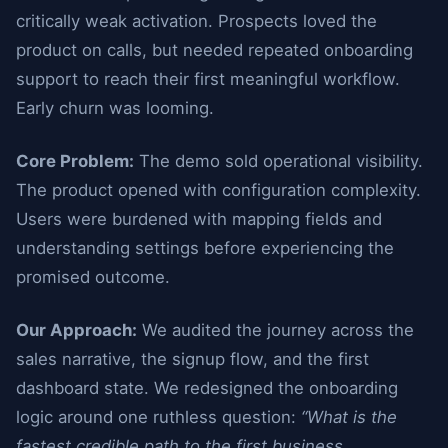
critically weak activation. Prospects loved the
product on calls, but needed repeated onboarding
support to reach their first meaningful workflow.
Early churn was looming.
Core Problem:
The demo sold operational visibility.
The product opened with configuration complexity.
Users were burdened with mapping fields and
understanding settings before experiencing the
promised outcome.
Our Approach:
We audited the journey across the
sales narrative, the signup flow, and the first
dashboard state. We redesigned the onboarding
logic around one ruthless question:
“What is the
fastest credible path to the first business