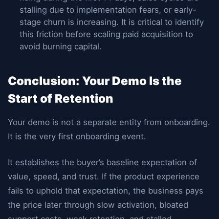
stalling due to implementation fears, or early-
stage churn is increasing. It is critical to identify
this friction before scaling paid acquisition to
avoid burning capital.
Conclusion: Your Demo Is the
Start of Retention
Your demo is not a separate entity from onboarding.
It is the very first onboarding event.
It establishes the buyer’s baseline expectation of
value, speed, and trust. If the product experience
fails to uphold that expectation, the business pays
the price later through slow activation, bloated