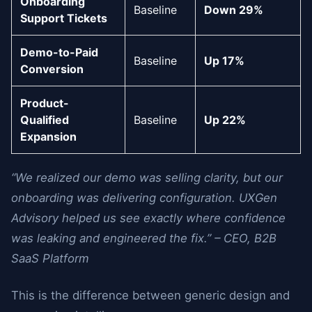
Onboarding
Baseline
Down 29%
Support Tickets
Demo-to-Paid
Baseline
Up 17%
Conversion
Product-
Qualified
Baseline
Up 22%
Expansion
“We realized our demo was selling clarity, but our
onboarding was delivering configuration. UXGen
Advisory helped us see exactly where confidence
was leaking and engineered the fix.” – CEO, B2B
SaaS Platform
This is the difference between generic design and