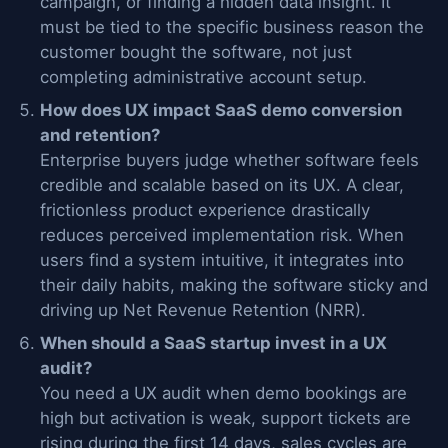
campaign, or finding a hidden data insight. It
must be tied to the specific business reason the
customer bought the software, not just
completing administrative account setup.
How does UX impact SaaS demo conversion
and retention?
Enterprise buyers judge whether software feels
credible and scalable based on its UX. A clear,
frictionless product experience drastically
reduces perceived implementation risk. When
users find a system intuitive, it integrates into
their daily habits, making the software sticky and
driving up Net Revenue Retention (NRR).
When should a SaaS startup invest in a UX
audit?
You need a UX audit when demo bookings are
high but activation is weak, support tickets are
rising during the first 14 days, sales cycles are