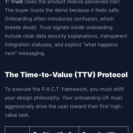
T: Trust
Does the product reduce perceived risk?
The buyer trusts the demo because it feels safe.
Onboarding often introduces confusion, which
breeds doubt. Trust signals inside onboarding
include clear data security explanations, transparent
integration statuses, and explicit “what happens
next” messaging.
The Time-to-Value (TTV) Protocol
To execute the P.A.C.T. framework, you must shift
your design philosophy. Your onboarding UX must
aggressively drive the user toward their first high-
value task.