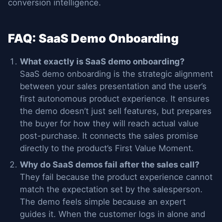
conversion intelligence.
FAQ: SaaS Demo Onboarding
What exactly is SaaS demo onboarding?
SaaS demo onboarding is the strategic alignment
between your sales presentation and the user’s
first autonomous product experience. It ensures
the demo doesn’t just sell features, but prepares
the buyer for how they will reach actual value
post-purchase. It connects the sales promise
directly to the product’s First Value Moment.
Why do SaaS demos fail after the sales call?
They fail because the product experience cannot
match the expectation set by the salesperson.
The demo feels simple because an expert
guides it. When the customer logs in alone and