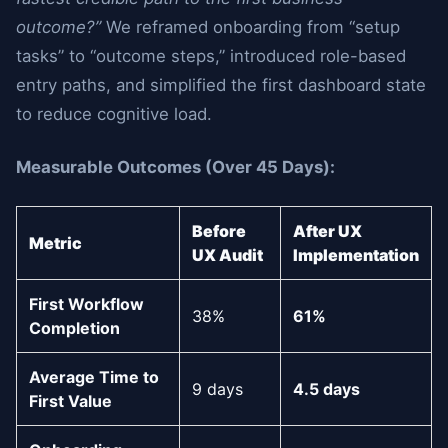
outcome?”
We reframed onboarding from “setup
tasks” to “outcome steps,” introduced role-based
entry paths, and simplified the first dashboard state
to reduce cognitive load.
Measurable Outcomes (Over 45 Days):
Before
After UX
Metric
UX Audit
Implementation
First Workflow
38%
61%
Completion
Average Time to
9 days
4.5 days
First Value