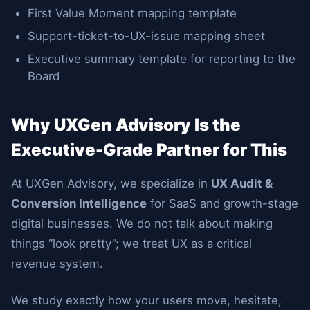
First Value Moment mapping template
Support-ticket-to-UX-issue mapping sheet
Executive summary template for reporting to the
Board
Why UXGen Advisory Is the
Executive-Grade Partner for This
At UXGen Advisory, we specialize in
UX Audit &
Conversion Intelligence
for SaaS and growth-stage
digital businesses. We do not talk about making
things “look pretty”; we treat UX as a critical
revenue system.
We study exactly how your users move, hesitate,