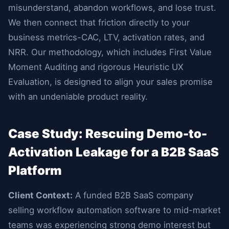
misunderstand, abandon workflows, and lose trust.
We then connect that friction directly to your
business metrics-CAC, LTV, activation rates, and
NRR. Our methodology, which includes First Value
Moment Auditing and rigorous Heuristic UX
Evaluation, is designed to align your sales promise
with an undeniable product reality.
Case Study: Rescuing Demo-to-
Activation Leakage for a B2B SaaS
Platform
Client Context:
A funded B2B SaaS company
selling workflow automation software to mid-market
teams was experiencing strong demo interest but