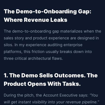
The Demo-to-Onboarding Gap:
Where Revenue Leaks
The demo-to-onboarding gap materializes when the
sales story and product experience are designed in
silos. In my experience auditing enterprise
platforms, this friction usually breaks down into
three critical architectural flaws.
1. The Demo Sells Outcomes. The
Product Opens With Tasks.
During the pitch, the Account Executive says:
“You
will get instant visibility into your revenue pipeline.”