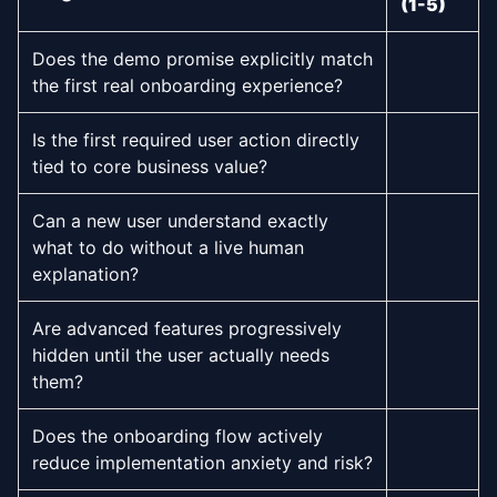
(1-5)
Does the demo promise explicitly match
the first real onboarding experience?
Is the first required user action directly
tied to core business value?
Can a new user understand exactly
what to do without a live human
explanation?
Are advanced features progressively
hidden until the user actually needs
them?
Does the onboarding flow actively
reduce implementation anxiety and risk?