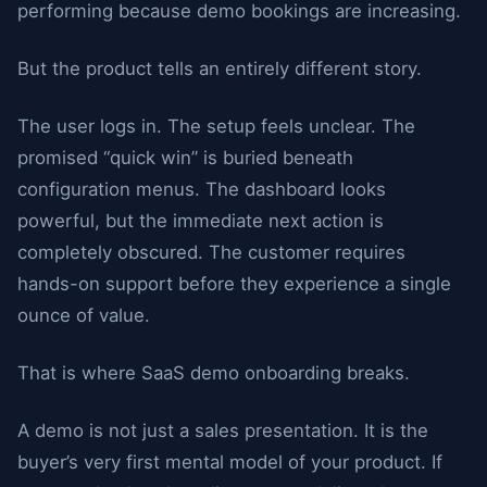
performing because demo bookings are increasing.
But the product tells an entirely different story.
The user logs in. The setup feels unclear. The
promised “quick win” is buried beneath
configuration menus. The dashboard looks
powerful, but the immediate next action is
completely obscured. The customer requires
hands-on support before they experience a single
ounce of value.
That is where SaaS demo onboarding breaks.
A demo is not just a sales presentation. It is the
buyer’s very first mental model of your product. If