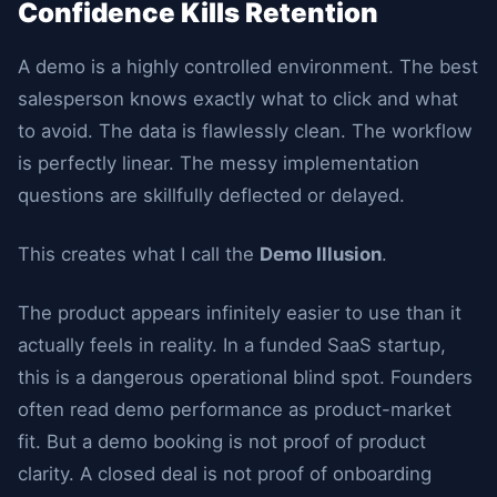
Confidence Kills Retention
A demo is a highly controlled environment. The best
salesperson knows exactly what to click and what
to avoid. The data is flawlessly clean. The workflow
is perfectly linear. The messy implementation
questions are skillfully deflected or delayed.
This creates what I call the
Demo Illusion
.
The product appears infinitely easier to use than it
actually feels in reality. In a funded SaaS startup,
this is a dangerous operational blind spot. Founders
often read demo performance as product-market
fit. But a demo booking is not proof of product
clarity. A closed deal is not proof of onboarding