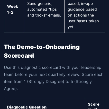
Send generic,
based, in-app
Week
automated “tips
guidance based
1-2
and tricks” emails.
on actions the
user
hasn’t
taken
yet.
The Demo-to-Onboarding
Scorecard
Use this diagnostic scorecard with your leadership
team before your next quarterly review. Score each
item from 1 (Strongly Disagree) to 5 (Strongly
Agree).
Score
Diagnostic Question