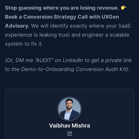
Stop guessing where you are losing revenue.
Book a Conversion Strategy Call with UXGen
Advisory.
We will identify exactly where your SaaS
experience is leaking trust and engineer a scalable
system to fix it.
(Or, DM me “AUDIT” on LinkedIn to get a private link
to the Demo-to-Onboarding Conversion Audit Kit).
Vaibhav Mishra