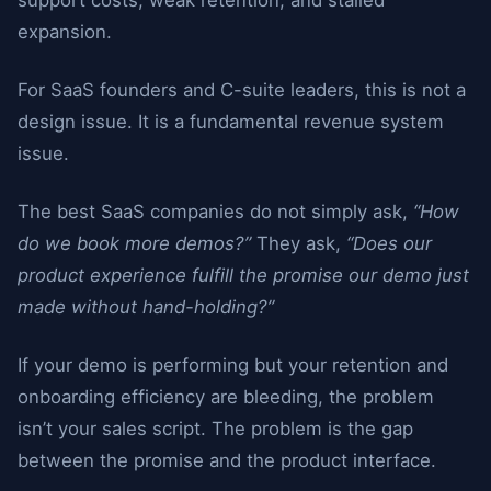
support costs, weak retention, and stalled
expansion.
For SaaS founders and C-suite leaders, this is not a
design issue. It is a fundamental revenue system
issue.
The best SaaS companies do not simply ask,
“How
do we book more demos?”
They ask,
“Does our
product experience fulfill the promise our demo just
made without hand-holding?”
If your demo is performing but your retention and
onboarding efficiency are bleeding, the problem
isn’t your sales script. The problem is the gap
between the promise and the product interface.